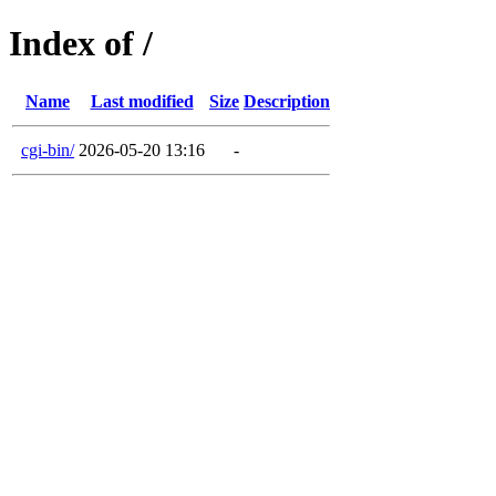
Index of /
Name
Last modified
Size
Description
cgi-bin/
2026-05-20 13:16
-